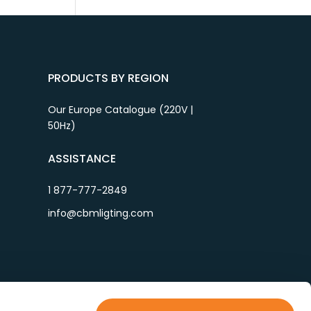
PRODUCTS BY REGION
Our Europe Catalogue (220V |
50Hz)
ASSISTANCE
1 877-777-2849
info@cbmligting.com