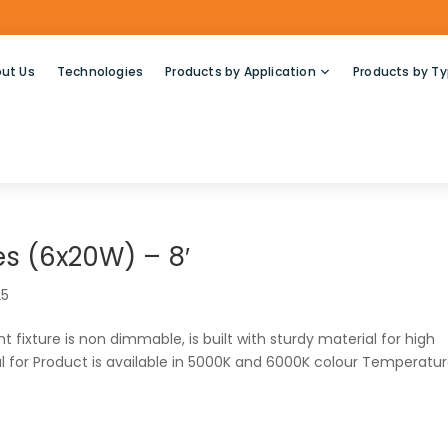
ut Us
Technologies
Products by Application
Products by T
s (6x20W) – 8′
25
 fixture is non dimmable, is built with sturdy material for high
 for Product is available in 5000K and 6000K colour Temperatur