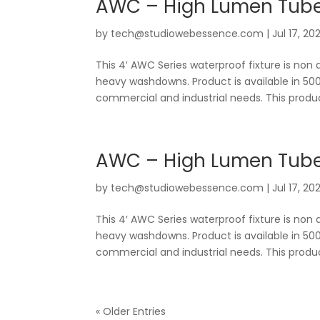
AWC – High Lumen Tube
by
tech@studiowebessence.com
|
Jul 17, 20
This 4′ AWC Series waterproof fixture is non 
heavy washdowns. Product is available in 500
commercial and industrial needs. This produc
AWC – High Lumen Tubes
by
tech@studiowebessence.com
|
Jul 17, 20
This 4′ AWC Series waterproof fixture is non 
heavy washdowns. Product is available in 500
commercial and industrial needs. This produc
« Older Entries