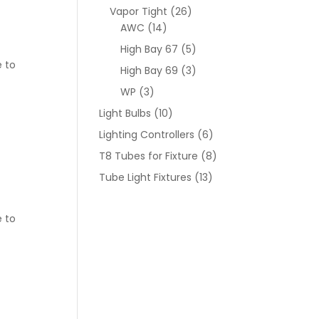
Vapor Tight
(26)
AWC
(14)
High Bay 67
(5)
e to
High Bay 69
(3)
WP
(3)
Light Bulbs
(10)
Lighting Controllers
(6)
T8 Tubes for Fixture
(8)
Tube Light Fixtures
(13)
e to