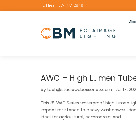
Toll free 1-877-777-2849
Abo
AWC – High Lumen Tube
by
tech@studiowebessence.com
|
Jul 17, 20
This 8′ AWC Series waterproof high lumen light
impact resistance to heavy washdowns. Ideal
Ideal for agricultural, commercial and...