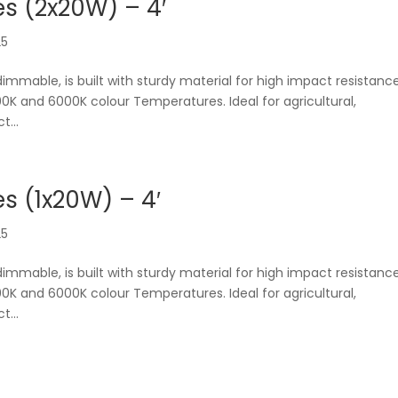
s (2x20W) – 4′
25
dimmable, is built with sturdy material for high impact resistanc
0K and 6000K colour Temperatures. Ideal for agricultural,
t...
 (1x20W) – 4′
25
dimmable, is built with sturdy material for high impact resistanc
0K and 6000K colour Temperatures. Ideal for agricultural,
t...