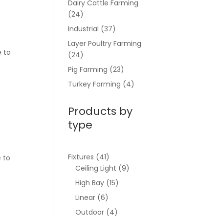
Dairy Cattle Farming
(24)
Industrial
(37)
Layer Poultry Farming
e to
(24)
Pig Farming
(23)
Turkey Farming
(4)
Products by
type
Fixtures
(41)
e to
Ceiling Light
(9)
High Bay
(15)
Linear
(6)
Outdoor
(4)