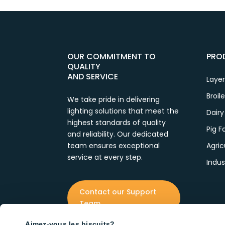
OUR COMMITMENT TO
PRO
QUALITY
AND SERVICE
Layer
Broil
We take pride in delivering
lighting solutions that meet the
Dairy
highest standards of quality
Pig 
and reliability. Our dedicated
team ensures exceptional
Agric
service at every step.
Indus
Contact our Support
Team
Aimez-vous les biscuits?