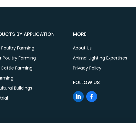
DUCTS BY APPLICATION
MORE
 Poultry Farming
About Us
er Poultry Farming
Animal Lighting Expertises
 Cattle Farming
Privacy Policy
Farming
FOLLOW US
ultural Buildings
trial