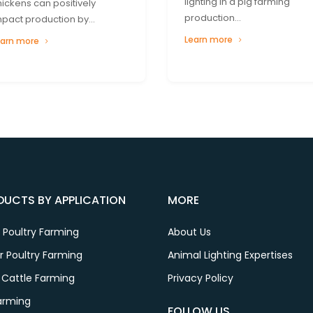
lighting in a pig farming
hickens can positively
production...
mpact production by...
Learn more
earn more
DUCTS BY APPLICATION
MORE
 Poultry Farming
About Us
er Poultry Farming
Animal Lighting Expertises
 Cattle Farming
Privacy Policy
Farming
FOLLOW US