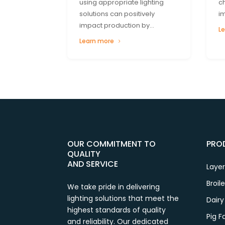
using appropriate lighting
c
solutions can positively
i
impact production by...
L
Learn more
OUR COMMITMENT TO
PRO
QUALITY
AND SERVICE
Layer
Broil
We take pride in delivering
lighting solutions that meet the
Dairy
highest standards of quality
Pig 
and reliability. Our dedicated