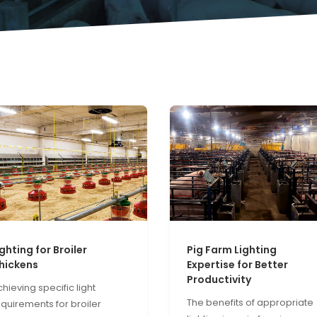
ighting for Broiler
Pig Farm Lighting
hickens
Expertise for Better
Productivity
hieving specific light
The benefits of appropriate
equirements for broiler