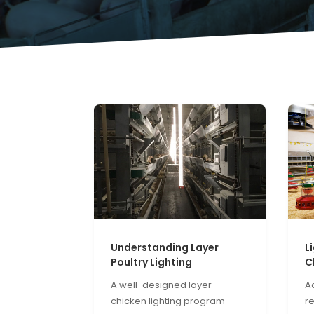
Understanding Layer
L
Poultry Lighting
C
A well-designed layer
Ac
chicken lighting program
r