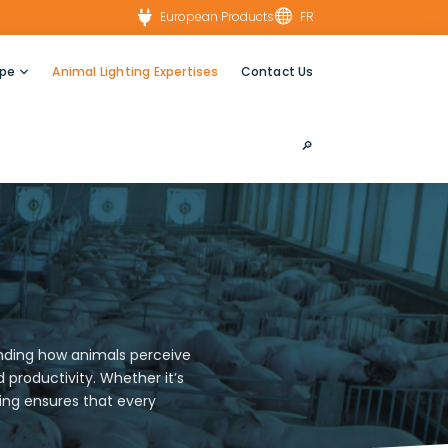


European Products
FR
ype
Animal Lighting Expertises
Contact Us
🔎︎
tanding how animals perceive
productivity. Whether it’s
ting ensures that every