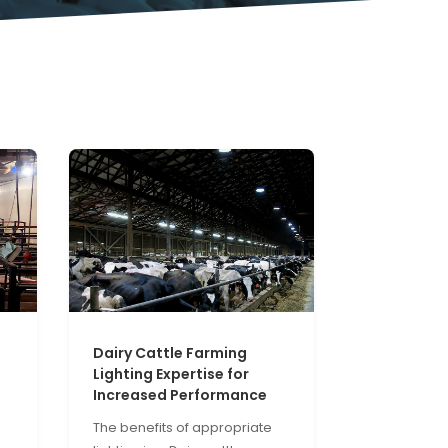
Dairy Cattle Farming
Lighting Expertise for
Increased Performance
The benefits of appropriate