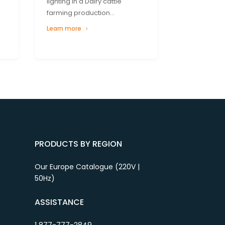
lighting in a Dairy cattle
farming production...
Learn more
PRODUCTS BY REGION
Our Europe Catalogue (220V |
50Hz)
ASSISTANCE