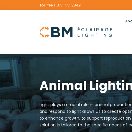
Toll free 1-877-777-2849
Abo
Animal Lightin
Light plays a crucial role in animal product
and respond to light allows us to create op
to enhance growth, to support reproduction o
solution is tailored to the specific needs of