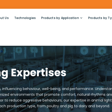
ut Us
Technologies
Products by Application
Products by T
g Expertises
ion, influencing behaviour, well-being, and performance. Unders
timized environments that promote comfort, natural rhythms and 
r to reduce aggressive behaviours, our expertise in animal ligh
 each production type, from poultry and pig to dairy and beyond.