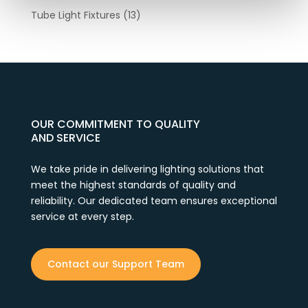
Tube Light Fixtures
(13)
OUR COMMITMENT TO QUALITY
AND SERVICE
We take pride in delivering lighting solutions that
meet the highest standards of quality and
reliability. Our dedicated team ensures exceptional
service at every step.
Contact our Support Team