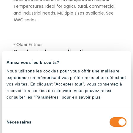
Temperatures. Ideal for agricultural, commercial
and industrial needs. Multiple sizes available. See
AWC series...
« Older Entries
Products by application
Aimez-vous les biscuits?
Nous utilisons les cookies pour vous offrir une meilleure
Agricultural Buildings
(32)
expérience en mémorisant vos préférences et en détectant
Broiler Poultry Farming
(20)
vos visites. En cliquant "Accepter tout", vous consentez à
Dairy Cattle Farming
(24)
recevoir les cookies du site web. Vous pouvez aussi
consulter les "Paramètres" pour en savoir plus.
Industrial
(37)
Layer Poultry Farming
(24)
Pig Farming
(23)
Sélection
Nécessaires
du
Turkey Farming
(4)
consentement