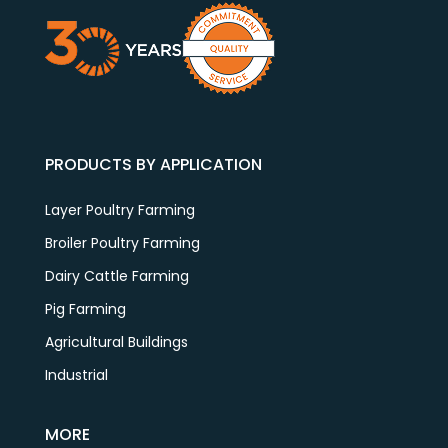
PRODUCTS BY APPLICATION
Layer Poultry Farming
Broiler Poultry Farming
Dairy Cattle Farming
Pig Farming
Agricultural Buildings
Industrial
MORE