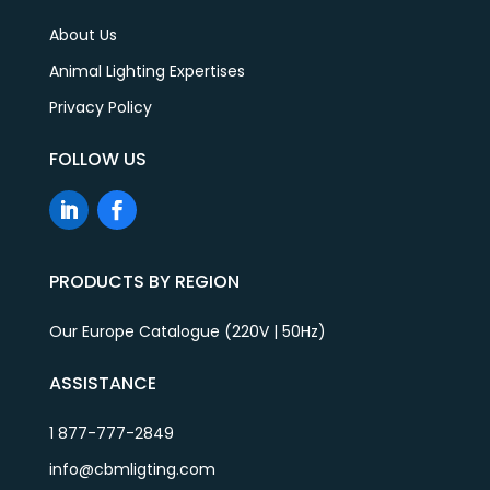
About Us
Animal Lighting Expertises
Privacy Policy
FOLLOW US
PRODUCTS BY REGION
Our Europe Catalogue (220V | 50Hz)
ASSISTANCE
1 877-777-2849
info@cbmligting.com