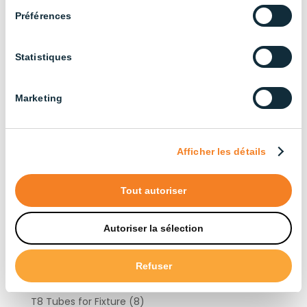
Products by type
Préférences
Statistiques
Fixtures
(41)
Ceiling Light
(9)
Marketing
High Bay
(15)
Linear
(6)
Outdoor
(4)
Afficher les détails
Vapor Tight
(26)
AWC
(14)
Tout autoriser
High Bay 67
(5)
High Bay 69
(3)
Autoriser la sélection
WP
(3)
Light Bulbs
(10)
Refuser
Lighting Controllers
(6)
T8 Tubes for Fixture
(8)