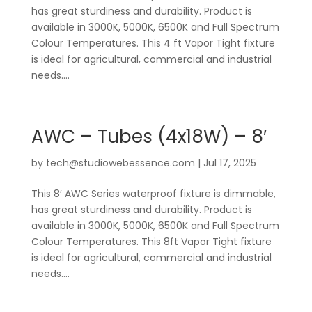
has great sturdiness and durability. Product is
available in 3000K, 5000K, 6500K and Full Spectrum
Colour Temperatures. This 4 ft Vapor Tight fixture
is ideal for agricultural, commercial and industrial
needs....
AWC – Tubes (4x18W) – 8′
by
tech@studiowebessence.com
|
Jul 17, 2025
This 8′ AWC Series waterproof fixture is dimmable,
has great sturdiness and durability. Product is
available in 3000K, 5000K, 6500K and Full Spectrum
Colour Temperatures. This 8ft Vapor Tight fixture
is ideal for agricultural, commercial and industrial
needs....