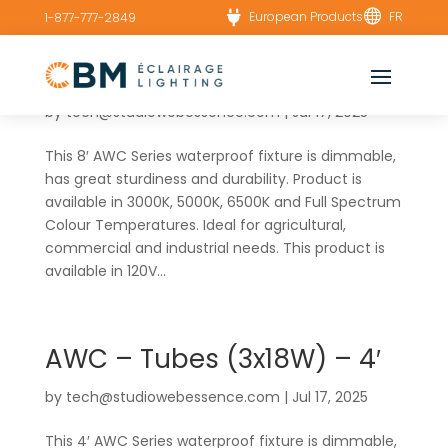


European Products
FR
1-877-777-2849
AWC – Tubes (6x18W) – 8′
by
tech@studiowebessence.com
|
Jul 17, 2025
This 8′ AWC Series waterproof fixture is dimmable,
has great sturdiness and durability. Product is
available in 3000K, 5000K, 6500K and Full Spectrum
Colour Temperatures. Ideal for agricultural,
commercial and industrial needs. This product is
available in 120V...
AWC – Tubes (3x18W) – 4′
by
tech@studiowebessence.com
|
Jul 17, 2025
This 4′ AWC Series waterproof fixture is dimmable,