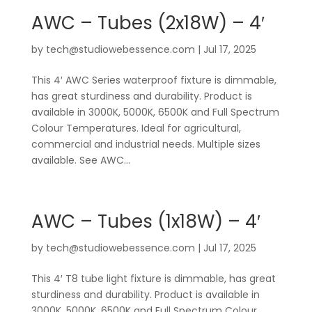
AWC – Tubes (2x18W) – 4′
by
tech@studiowebessence.com
|
Jul 17, 2025
This 4′ AWC Series waterproof fixture is dimmable,
has great sturdiness and durability. Product is
available in 3000K, 5000K, 6500K and Full Spectrum
Colour Temperatures. Ideal for agricultural,
commercial and industrial needs. Multiple sizes
available. See AWC...
AWC – Tubes (1x18W) – 4′
by
tech@studiowebessence.com
|
Jul 17, 2025
This 4′ T8 tube light fixture is dimmable, has great
sturdiness and durability. Product is available in
3000K, 5000K, 6500K and Full Spectrum Colour