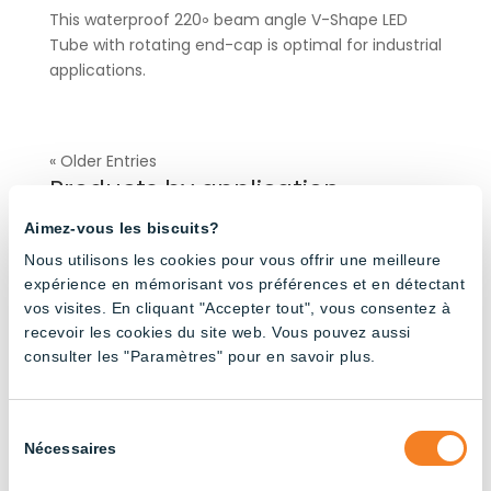
This waterproof 220॰ beam angle V-Shape LED
Tube with rotating end-cap is optimal for industrial
applications.
« Older Entries
Products by application
Aimez-vous les biscuits?
Agricultural Buildings
(32)
Nous utilisons les cookies pour vous offrir une meilleure
expérience en mémorisant vos préférences et en détectant
Broiler Poultry Farming
(20)
vos visites. En cliquant "Accepter tout", vous consentez à
Dairy Cattle Farming
(24)
recevoir les cookies du site web. Vous pouvez aussi
consulter les "Paramètres" pour en savoir plus.
Industrial
(37)
Layer Poultry Farming
(24)
Pig Farming
(23)
Sélection
Nécessaires
du
Turkey Farming
(4)
consentement