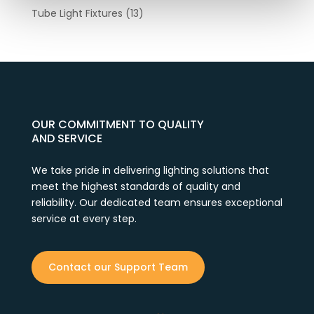
Tube Light Fixtures
(13)
OUR COMMITMENT TO QUALITY
AND SERVICE
We take pride in delivering lighting solutions that
meet the highest standards of quality and
reliability. Our dedicated team ensures exceptional
service at every step.
Contact our Support Team