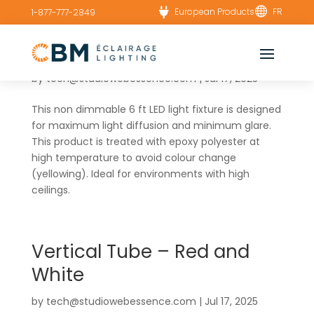


European Products
FR
1-877-777-2849
WN – Power board(6x23W)
by
tech@studiowebessence.com
|
Jul 17, 2025
This non dimmable 6 ft LED light fixture is designed
for maximum light diffusion and minimum glare.
This product is treated with epoxy polyester at
high temperature to avoid colour change
(yellowing). Ideal for environments with high
ceilings.
Vertical Tube – Red and
White
by
tech@studiowebessence.com
|
Jul 17, 2025