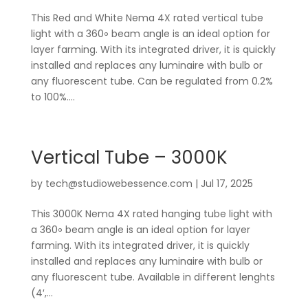
This Red and White Nema 4X rated vertical tube
light with a 360॰ beam angle is an ideal option for
layer farming. With its integrated driver, it is quickly
installed and replaces any luminaire with bulb or
any fluorescent tube. Can be regulated from 0.2%
to 100%....
Vertical Tube – 3000K
by
tech@studiowebessence.com
|
Jul 17, 2025
This 3000K Nema 4X rated hanging tube light with
a 360॰ beam angle is an ideal option for layer
farming. With its integrated driver, it is quickly
installed and replaces any luminaire with bulb or
any fluorescent tube. Available in different lenghts
(4′,...