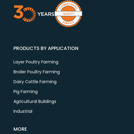
PRODUCTS BY APPLICATION
Layer Poultry Farming
Broiler Poultry Farming
Dairy Cattle Farming
Pig Farming
Agricultural Buildings
Industrial
MORE