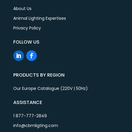
About Us
Animal Lighting Expertises
Privacy Policy
FOLLOW US
PRODUCTS BY REGION
Our Europe Catalogue (220V | 50Hz)
ASSISTANCE
1 877-777-2849
info@cbmligting.com