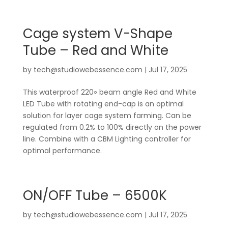
Cage system V-Shape
Tube – Red and White
by
tech@studiowebessence.com
|
Jul 17, 2025
This waterproof 220॰ beam angle Red and White
LED Tube with rotating end-cap is an optimal
solution for layer cage system farming. Can be
regulated from 0.2% to 100% directly on the power
line. Combine with a CBM Lighting controller for
optimal performance.
ON/OFF Tube – 6500K
by
tech@studiowebessence.com
|
Jul 17, 2025